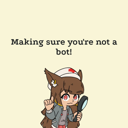
Making sure you're not a
bot!