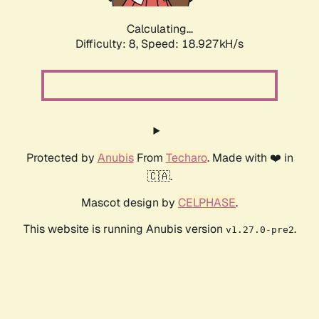
Calculating...
Difficulty: 8,
Speed: 18.927kH/s
Protected by
Anubis
From
Techaro
. Made with ❤️ in
🇨🇦.
Mascot design by
CELPHASE
.
This website is running Anubis version
.
v1.27.0-pre2