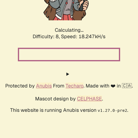
Calculating...
Difficulty: 8,
Speed: 18.247kH/s
Protected by
Anubis
From
Techaro
. Made with ❤️ in 🇨🇦.
Mascot design by
CELPHASE
.
This website is running Anubis version
.
v1.27.0-pre2