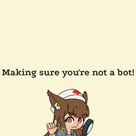
Making sure you're not a bot!