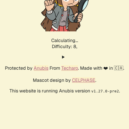
Calculating...
Difficulty: 8,
Protected by
Anubis
From
Techaro
. Made with ❤️ in 🇨🇦.
Mascot design by
CELPHASE
.
This website is running Anubis version
.
v1.27.0-pre2