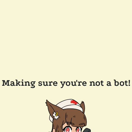
Making sure you're not a bot!