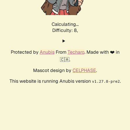
Calculating...
Difficulty: 8,
Protected by
Anubis
From
Techaro
. Made with ❤️ in
🇨🇦.
Mascot design by
CELPHASE
.
This website is running Anubis version
.
v1.27.0-pre2