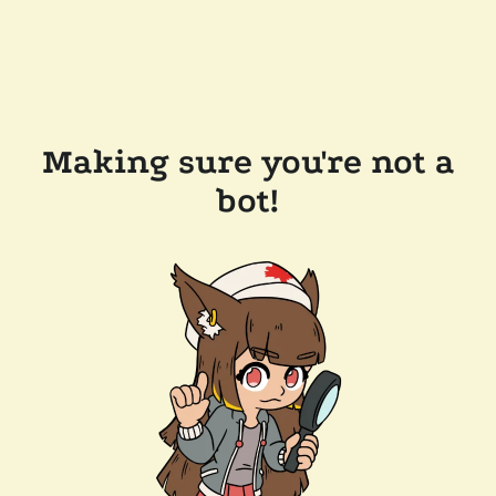
Making sure you're not a
bot!