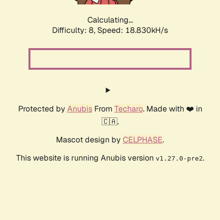
Calculating...
Difficulty: 8,
Speed: 18.830kH/s
Protected by
Anubis
From
Techaro
. Made with ❤️ in
🇨🇦.
Mascot design by
CELPHASE
.
This website is running Anubis version
.
v1.27.0-pre2