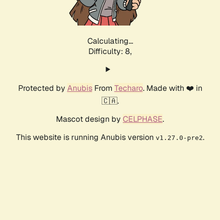
Calculating...
Difficulty: 8,
Protected by
Anubis
From
Techaro
. Made with ❤️ in
🇨🇦.
Mascot design by
CELPHASE
.
This website is running Anubis version
.
v1.27.0-pre2