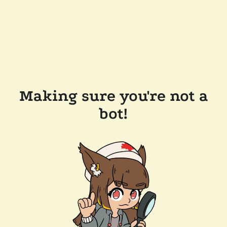
Making sure you're not a
bot!