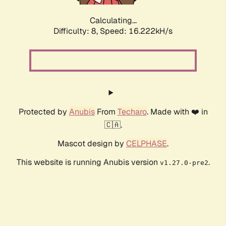
Calculating...
Difficulty: 8,
Speed: 16.222kH/s
Protected by
Anubis
From
Techaro
. Made with ❤️ in
🇨🇦.
Mascot design by
CELPHASE
.
This website is running Anubis version
.
v1.27.0-pre2