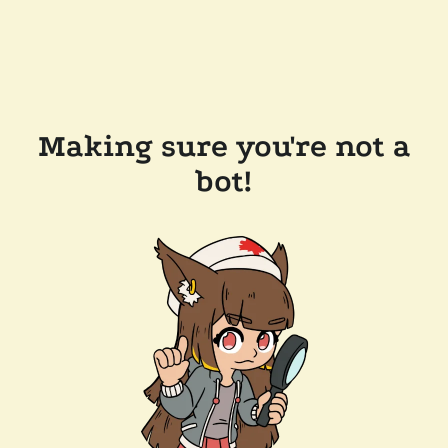
Making sure you're not a
bot!