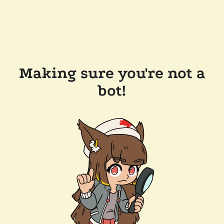
Making sure you're not a
bot!