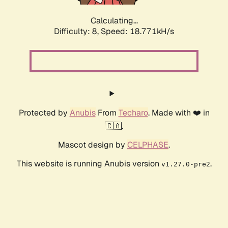
Calculating...
Difficulty: 8,
Speed: 18.771kH/s
Protected by
Anubis
From
Techaro
. Made with ❤️ in
🇨🇦.
Mascot design by
CELPHASE
.
This website is running Anubis version
.
v1.27.0-pre2