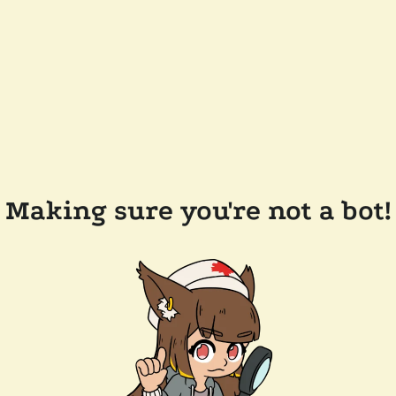
Making sure you're not a bot!