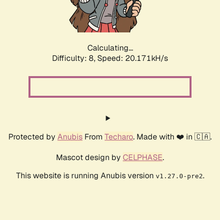
Calculating...
Difficulty: 8,
Speed: 20.171kH/s
Protected by
Anubis
From
Techaro
. Made with ❤️ in 🇨🇦.
Mascot design by
CELPHASE
.
This website is running Anubis version
.
v1.27.0-pre2