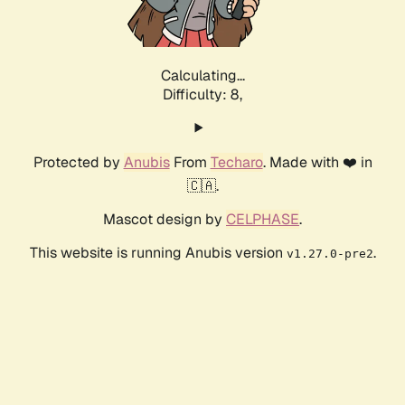
Calculating...
Difficulty: 8,
Protected by
Anubis
From
Techaro
. Made with ❤️ in
🇨🇦.
Mascot design by
CELPHASE
.
This website is running Anubis version
.
v1.27.0-pre2