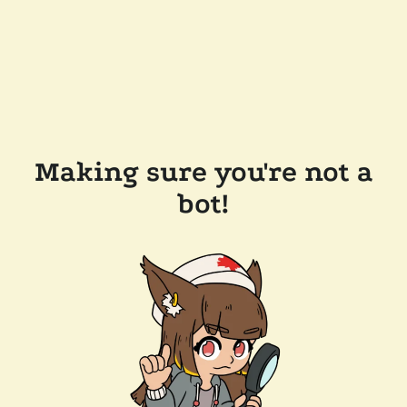
Making sure you're not a
bot!