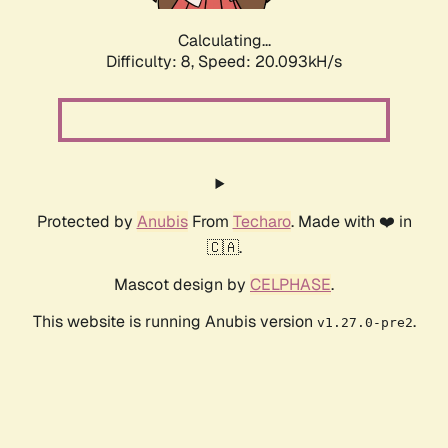
Calculating...
Difficulty: 8,
Speed: 20.093kH/s
Protected by
Anubis
From
Techaro
. Made with ❤️ in
🇨🇦.
Mascot design by
CELPHASE
.
This website is running Anubis version
.
v1.27.0-pre2