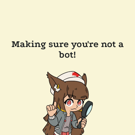
Making sure you're not a
bot!