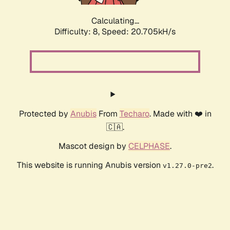
Calculating...
Difficulty: 8,
Speed: 20.705kH/s
Protected by
Anubis
From
Techaro
. Made with ❤️ in
🇨🇦.
Mascot design by
CELPHASE
.
This website is running Anubis version
.
v1.27.0-pre2