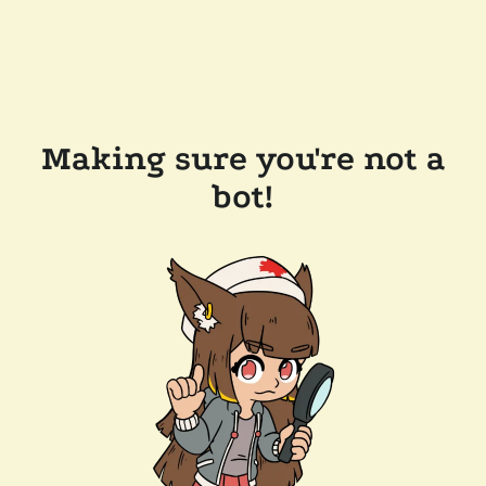
Making sure you're not a
bot!