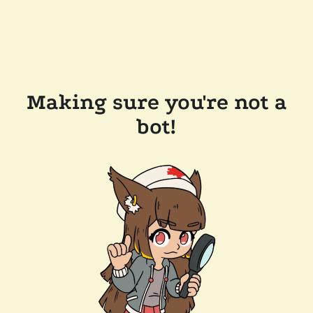
Making sure you're not a
bot!