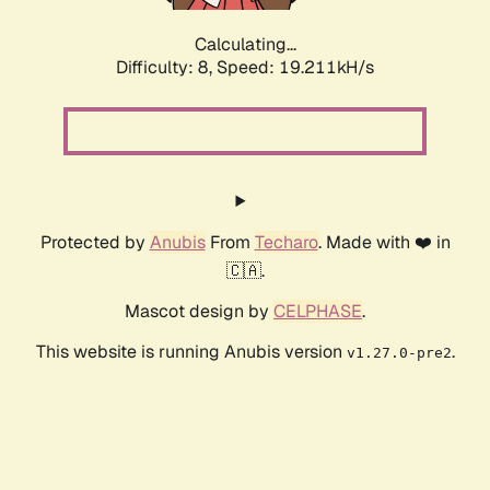
Calculating...
Difficulty: 8,
Speed: 19.211kH/s
Protected by
Anubis
From
Techaro
. Made with ❤️ in
🇨🇦.
Mascot design by
CELPHASE
.
This website is running Anubis version
.
v1.27.0-pre2