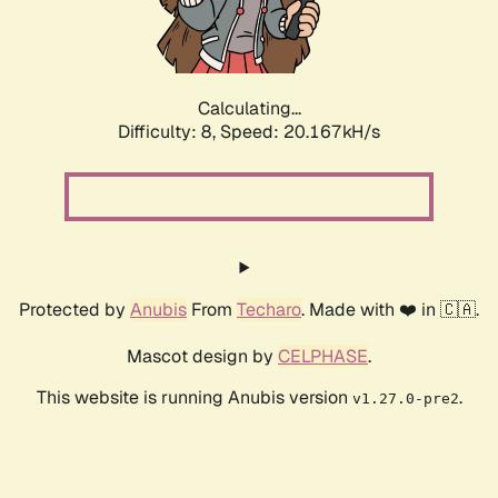
Calculating...
Difficulty: 8,
Speed: 20.167kH/s
Protected by
Anubis
From
Techaro
. Made with ❤️ in 🇨🇦.
Mascot design by
CELPHASE
.
This website is running Anubis version
.
v1.27.0-pre2