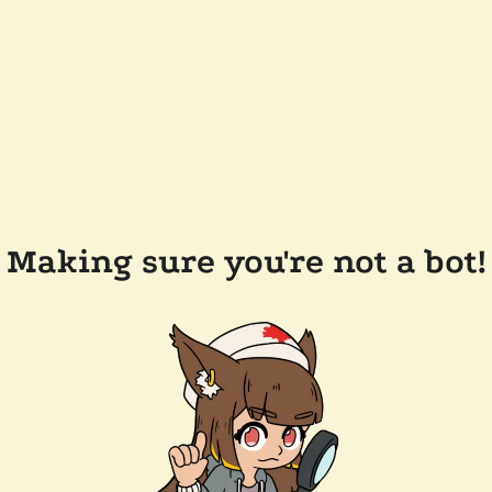
Making sure you're not a bot!