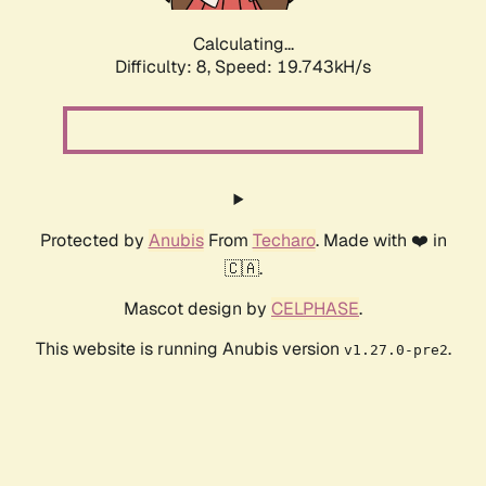
Calculating...
Difficulty: 8,
Speed: 19.743kH/s
Protected by
Anubis
From
Techaro
. Made with ❤️ in
🇨🇦.
Mascot design by
CELPHASE
.
This website is running Anubis version
.
v1.27.0-pre2