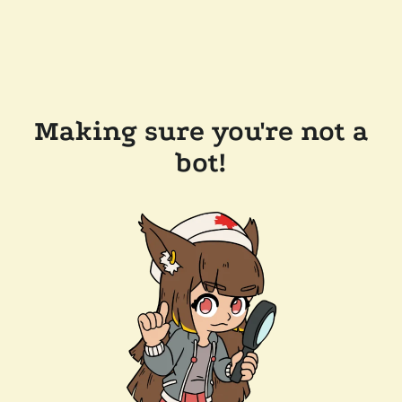
Making sure you're not a
bot!