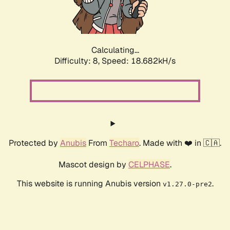
Calculating...
Difficulty: 8,
Speed: 18.682kH/s
Protected by
Anubis
From
Techaro
. Made with ❤️ in 🇨🇦.
Mascot design by
CELPHASE
.
This website is running Anubis version
.
v1.27.0-pre2