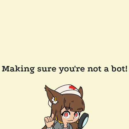
Making sure you're not a bot!