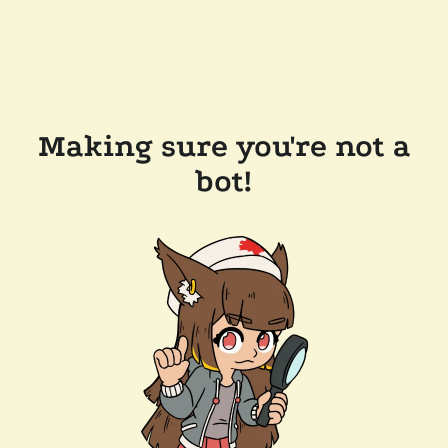
Making sure you're not a
bot!