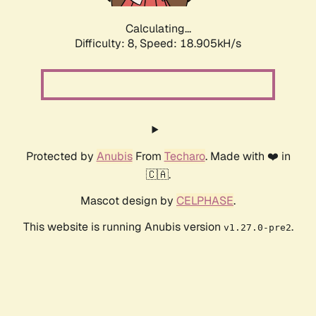
Calculating...
Difficulty: 8,
Speed: 18.905kH/s
Protected by
Anubis
From
Techaro
. Made with ❤️ in
🇨🇦.
Mascot design by
CELPHASE
.
This website is running Anubis version
.
v1.27.0-pre2