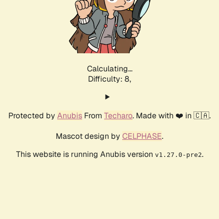
Calculating...
Difficulty: 8,
Protected by
Anubis
From
Techaro
. Made with ❤️ in 🇨🇦.
Mascot design by
CELPHASE
.
This website is running Anubis version
.
v1.27.0-pre2