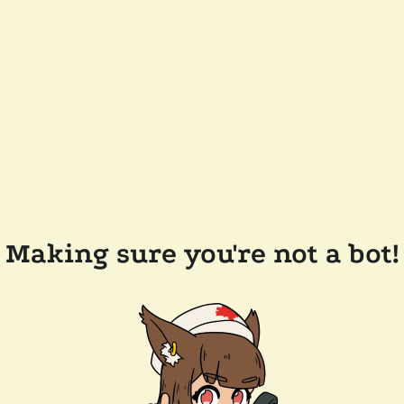
Making sure you're not a bot!