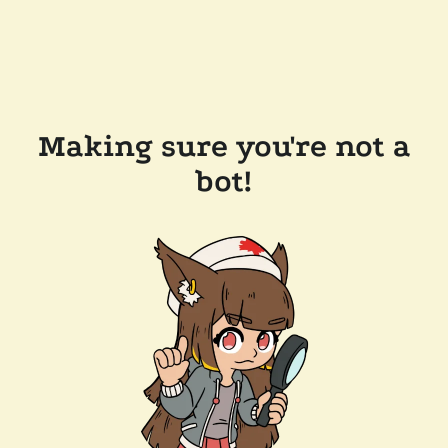
Making sure you're not a
bot!