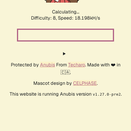
Calculating...
Difficulty: 8,
Speed: 18.198kH/s
Protected by
Anubis
From
Techaro
. Made with ❤️ in
🇨🇦.
Mascot design by
CELPHASE
.
This website is running Anubis version
.
v1.27.0-pre2