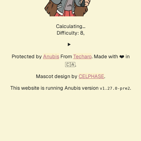
Calculating...
Difficulty: 8,
Protected by
Anubis
From
Techaro
. Made with ❤️ in
🇨🇦.
Mascot design by
CELPHASE
.
This website is running Anubis version
.
v1.27.0-pre2