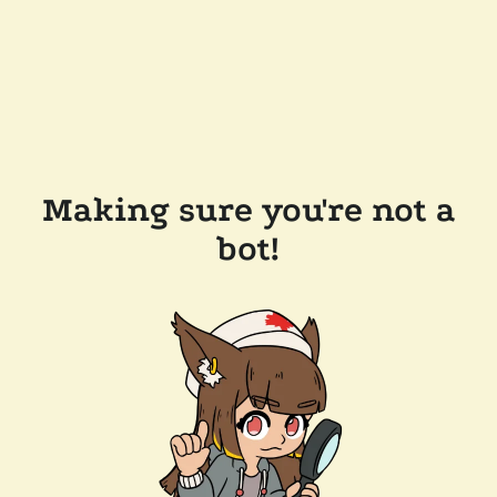
Making sure you're not a
bot!