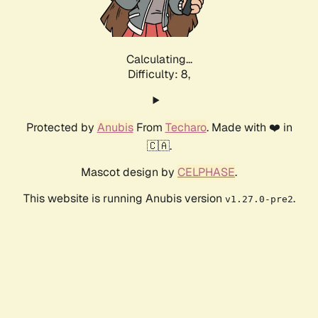
Calculating...
Difficulty: 8,
Protected by
Anubis
From
Techaro
. Made with ❤️ in
🇨🇦.
Mascot design by
CELPHASE
.
This website is running Anubis version
.
v1.27.0-pre2