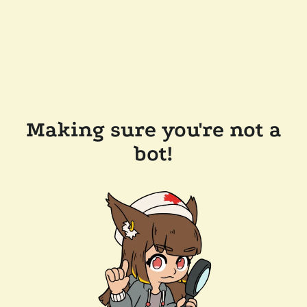
Making sure you're not a
bot!