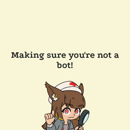
Making sure you're not a
bot!