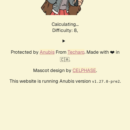
Calculating...
Difficulty: 8,
Protected by
Anubis
From
Techaro
. Made with ❤️ in
🇨🇦.
Mascot design by
CELPHASE
.
This website is running Anubis version
.
v1.27.0-pre2