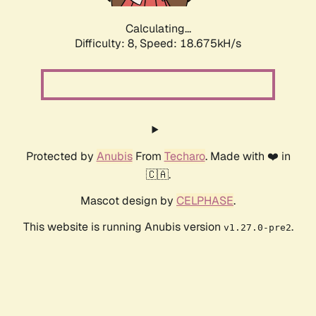
Calculating...
Difficulty: 8,
Speed: 18.675kH/s
Protected by
Anubis
From
Techaro
. Made with ❤️ in
🇨🇦.
Mascot design by
CELPHASE
.
This website is running Anubis version
.
v1.27.0-pre2