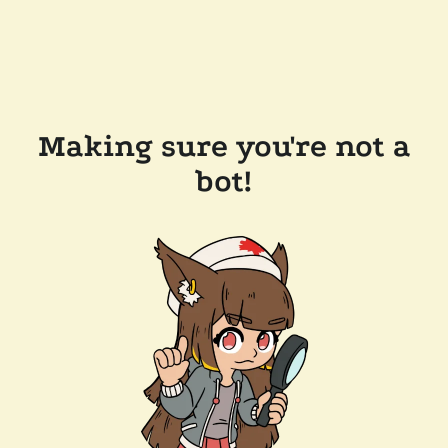
Making sure you're not a
bot!