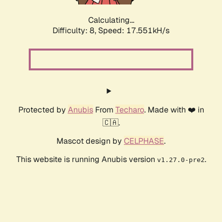
Calculating...
Difficulty: 8,
Speed: 17.551kH/s
Protected by
Anubis
From
Techaro
. Made with ❤️ in
🇨🇦.
Mascot design by
CELPHASE
.
This website is running Anubis version
.
v1.27.0-pre2