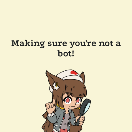
Making sure you're not a
bot!