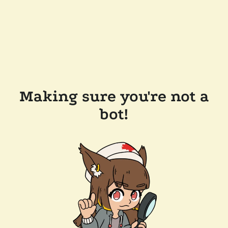
Making sure you're not a
bot!