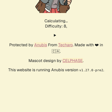
Calculating...
Difficulty: 8,
Protected by
Anubis
From
Techaro
. Made with ❤️ in
🇨🇦.
Mascot design by
CELPHASE
.
This website is running Anubis version
.
v1.27.0-pre2