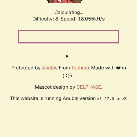
Calculating...
Difficulty: 8,
Speed: 18.055kH/s
Protected by
Anubis
From
Techaro
. Made with ❤️ in
🇨🇦.
Mascot design by
CELPHASE
.
This website is running Anubis version
.
v1.27.0-pre2