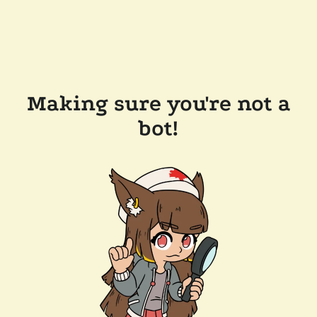
Making sure you're not a
bot!