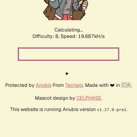
Calculating...
Difficulty: 8,
Speed: 19.687kH/s
Protected by
Anubis
From
Techaro
. Made with ❤️ in 🇨🇦.
Mascot design by
CELPHASE
.
This website is running Anubis version
.
v1.27.0-pre2