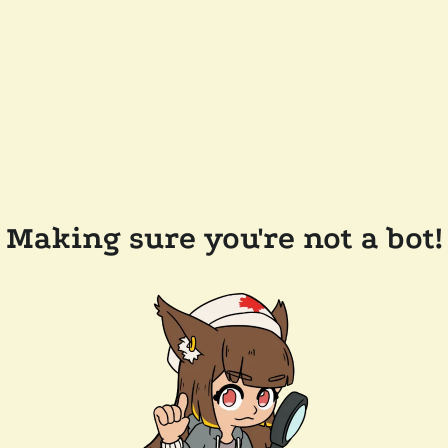
Making sure you're not a bot!