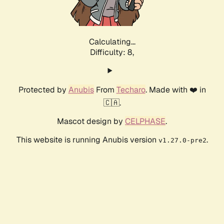
Calculating...
Difficulty: 8,
Protected by
Anubis
From
Techaro
. Made with ❤️ in
🇨🇦.
Mascot design by
CELPHASE
.
This website is running Anubis version
.
v1.27.0-pre2