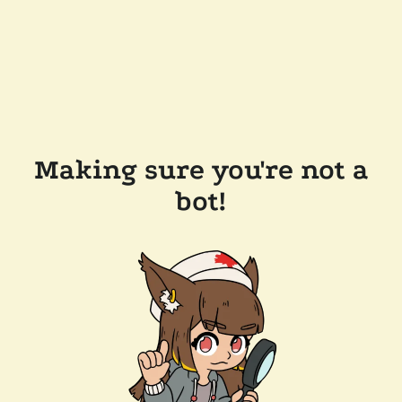
Making sure you're not a
bot!