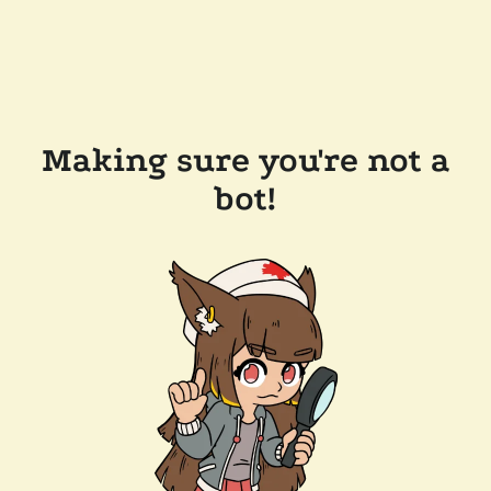
Making sure you're not a
bot!