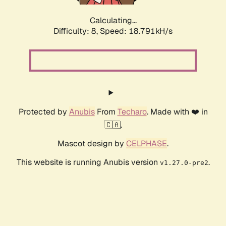
Calculating...
Difficulty: 8,
Speed: 18.791kH/s
Protected by
Anubis
From
Techaro
. Made with ❤️ in
🇨🇦.
Mascot design by
CELPHASE
.
This website is running Anubis version
.
v1.27.0-pre2