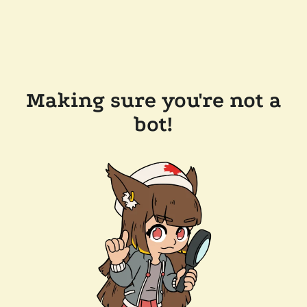
Making sure you're not a
bot!