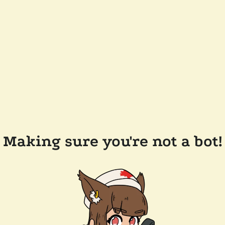
Making sure you're not a bot!