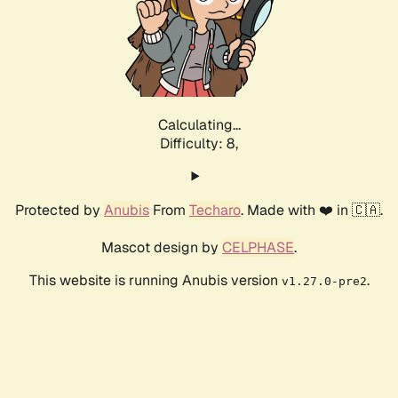
Calculating...
Difficulty: 8,
Protected by
Anubis
From
Techaro
. Made with ❤️ in 🇨🇦.
Mascot design by
CELPHASE
.
This website is running Anubis version
.
v1.27.0-pre2