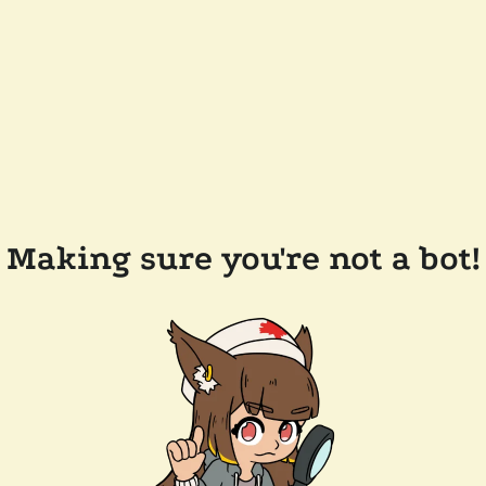
Making sure you're not a bot!