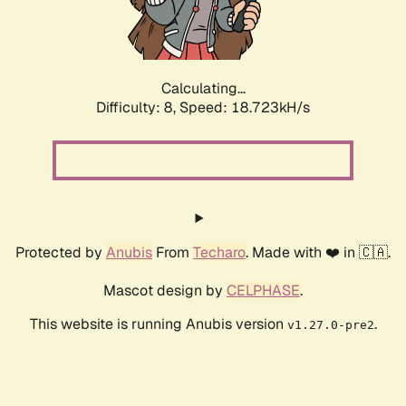
Calculating...
Difficulty: 8,
Speed: 18.723kH/s
Protected by
Anubis
From
Techaro
. Made with ❤️ in 🇨🇦.
Mascot design by
CELPHASE
.
This website is running Anubis version
.
v1.27.0-pre2