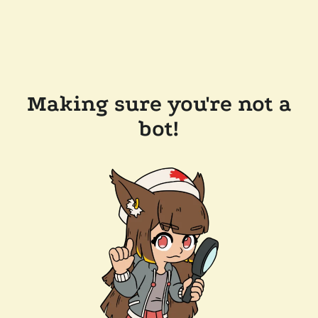
Making sure you're not a
bot!