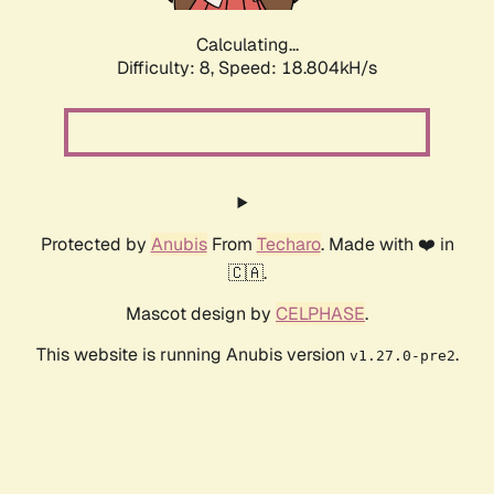
Calculating...
Difficulty: 8,
Speed: 18.804kH/s
Protected by
Anubis
From
Techaro
. Made with ❤️ in
🇨🇦.
Mascot design by
CELPHASE
.
This website is running Anubis version
.
v1.27.0-pre2