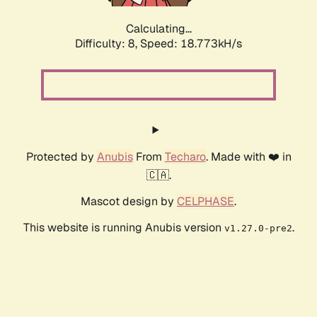
Calculating...
Difficulty: 8,
Speed: 18.773kH/s
Protected by
Anubis
From
Techaro
. Made with ❤️ in
🇨🇦.
Mascot design by
CELPHASE
.
This website is running Anubis version
.
v1.27.0-pre2