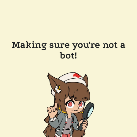
Making sure you're not a
bot!