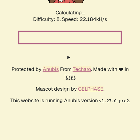
Calculating...
Difficulty: 8,
Speed: 23.537kH/s
Protected by
Anubis
From
Techaro
. Made with ❤️ in
🇨🇦.
Mascot design by
CELPHASE
.
This website is running Anubis version
.
v1.27.0-pre2