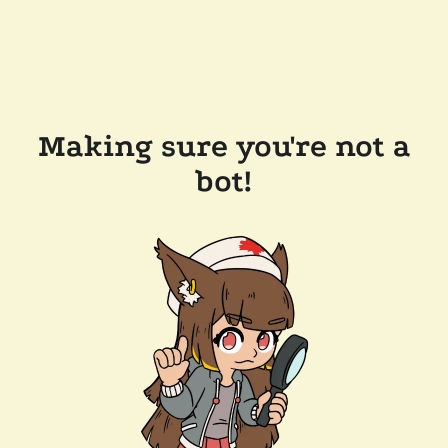
Making sure you're not a
bot!