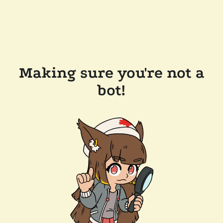
Making sure you're not a
bot!