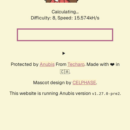
Calculating...
Difficulty: 8,
Speed: 18.176kH/s
Protected by
Anubis
From
Techaro
. Made with ❤️ in
🇨🇦.
Mascot design by
CELPHASE
.
This website is running Anubis version
.
v1.27.0-pre2