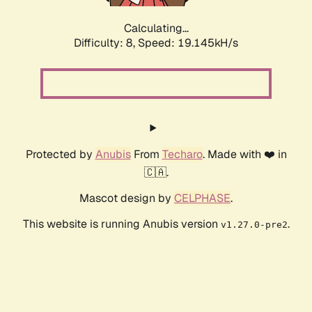
Calculating...
Difficulty: 8,
Speed: 19.145kH/s
Protected by
Anubis
From
Techaro
. Made with ❤️ in
🇨🇦.
Mascot design by
CELPHASE
.
This website is running Anubis version
.
v1.27.0-pre2