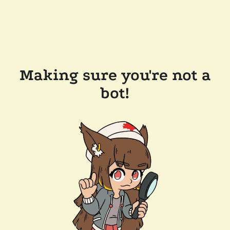
Making sure you're not a
bot!