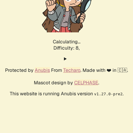
Calculating...
Difficulty: 8,
Protected by
Anubis
From
Techaro
. Made with ❤️ in 🇨🇦.
Mascot design by
CELPHASE
.
This website is running Anubis version
.
v1.27.0-pre2