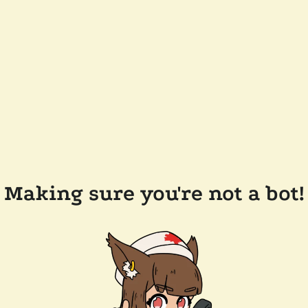
Making sure you're not a bot!