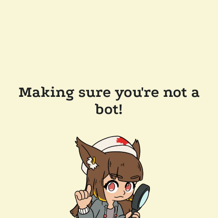
Making sure you're not a
bot!