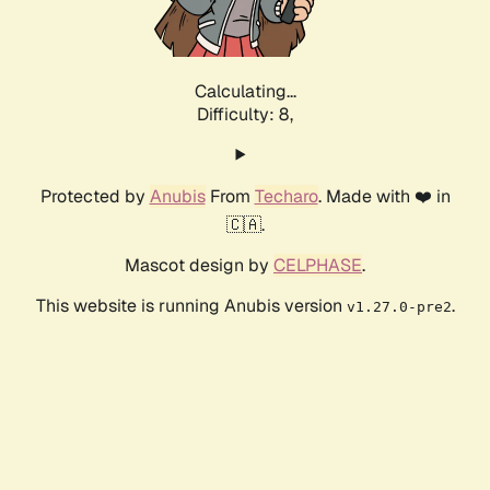
Calculating...
Difficulty: 8,
Protected by
Anubis
From
Techaro
. Made with ❤️ in
🇨🇦.
Mascot design by
CELPHASE
.
This website is running Anubis version
.
v1.27.0-pre2