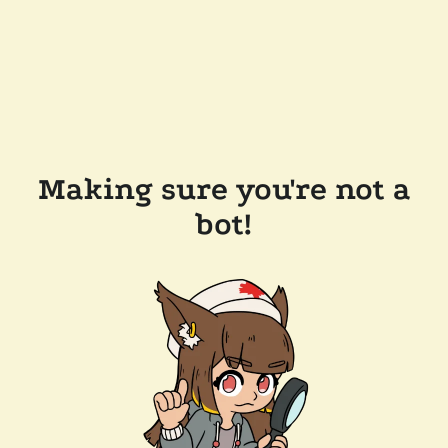
Making sure you're not a
bot!