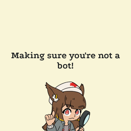
Making sure you're not a
bot!