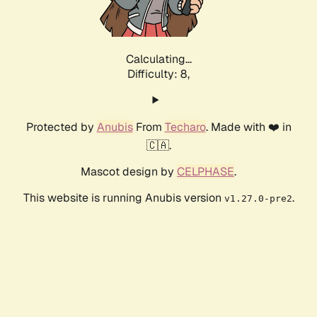
Calculating...
Difficulty: 8,
Protected by
Anubis
From
Techaro
. Made with ❤️ in
🇨🇦.
Mascot design by
CELPHASE
.
This website is running Anubis version
.
v1.27.0-pre2