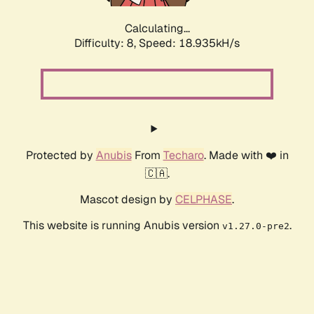
Calculating...
Difficulty: 8,
Speed: 18.935kH/s
Protected by
Anubis
From
Techaro
. Made with ❤️ in
🇨🇦.
Mascot design by
CELPHASE
.
This website is running Anubis version
.
v1.27.0-pre2