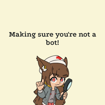
Making sure you're not a
bot!