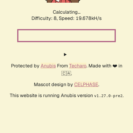
Calculating...
Difficulty: 8,
Speed: 19.678kH/s
Protected by
Anubis
From
Techaro
. Made with ❤️ in
🇨🇦.
Mascot design by
CELPHASE
.
This website is running Anubis version
.
v1.27.0-pre2