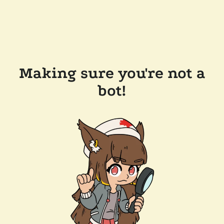
Making sure you're not a
bot!