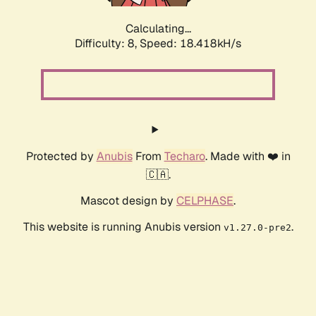
Calculating...
Difficulty: 8,
Speed: 19.233kH/s
Protected by
Anubis
From
Techaro
. Made with ❤️ in
🇨🇦.
Mascot design by
CELPHASE
.
This website is running Anubis version
.
v1.27.0-pre2