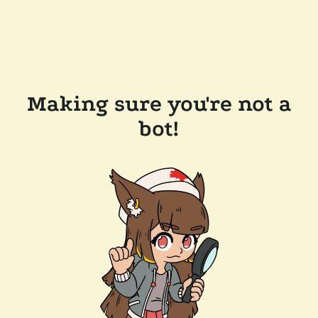
Making sure you're not a
bot!