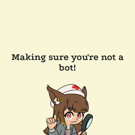
Making sure you're not a
bot!