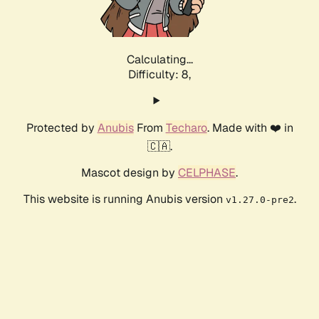
Calculating...
Difficulty: 8,
Protected by
Anubis
From
Techaro
. Made with ❤️ in
🇨🇦.
Mascot design by
CELPHASE
.
This website is running Anubis version
.
v1.27.0-pre2