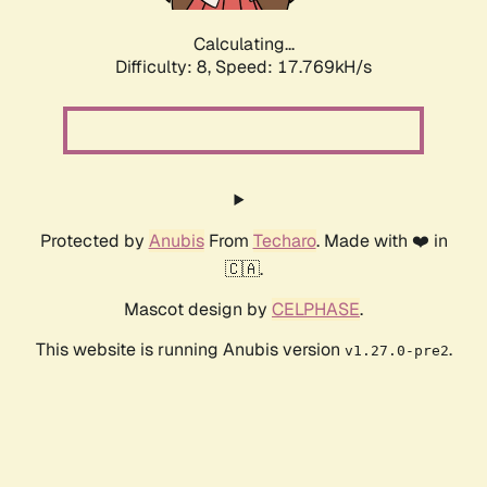
Calculating...
Difficulty: 8,
Speed: 17.769kH/s
Protected by
Anubis
From
Techaro
. Made with ❤️ in
🇨🇦.
Mascot design by
CELPHASE
.
This website is running Anubis version
.
v1.27.0-pre2