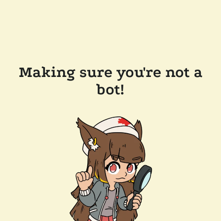
Making sure you're not a
bot!