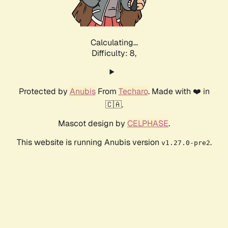
Calculating...
Difficulty: 8,
Protected by
Anubis
From
Techaro
. Made with ❤️ in
🇨🇦.
Mascot design by
CELPHASE
.
This website is running Anubis version
.
v1.27.0-pre2