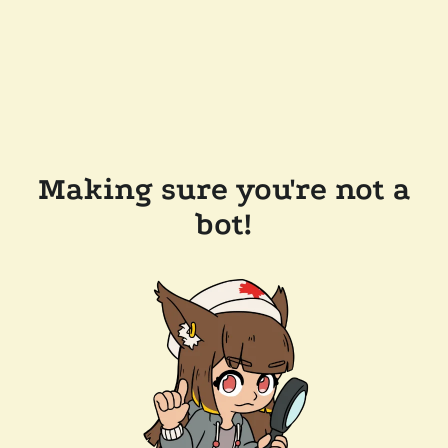
Making sure you're not a
bot!