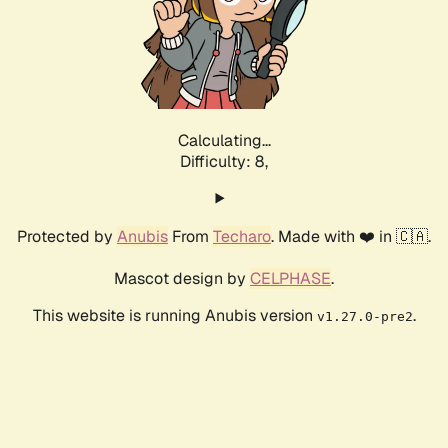
Calculating...
Difficulty: 8,
Protected by
Anubis
From
Techaro
. Made with ❤️ in 🇨🇦.
Mascot design by
CELPHASE
.
This website is running Anubis version
.
v1.27.0-pre2