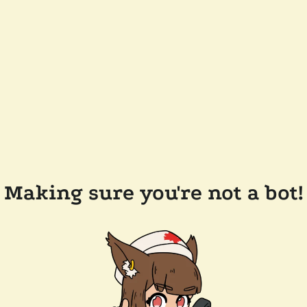
Making sure you're not a bot!