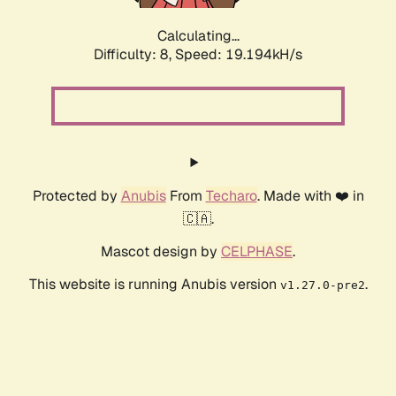
Calculating...
Difficulty: 8,
Speed: 19.194kH/s
Protected by
Anubis
From
Techaro
. Made with ❤️ in
🇨🇦.
Mascot design by
CELPHASE
.
This website is running Anubis version
.
v1.27.0-pre2