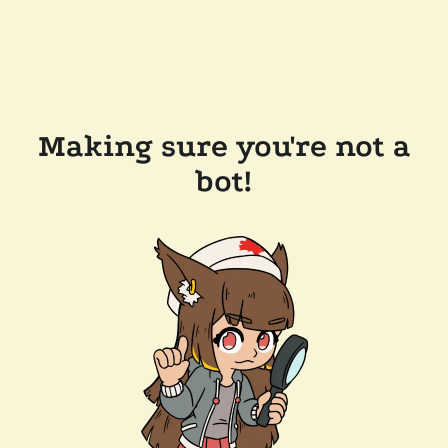
Making sure you're not a
bot!