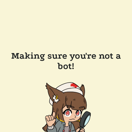
Making sure you're not a
bot!