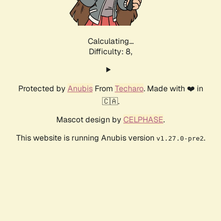
Calculating...
Difficulty: 8,
Protected by
Anubis
From
Techaro
. Made with ❤️ in
🇨🇦.
Mascot design by
CELPHASE
.
This website is running Anubis version
.
v1.27.0-pre2